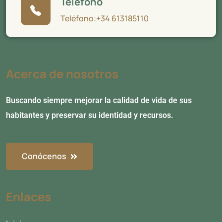
Teléfono
Teléfono:+34 613185110
Acerca de nosotros
Buscando siempre mejorar la calidad de vida de sus
habitantes y preservar su identidad y recursos.
Conócenos
Enlaces