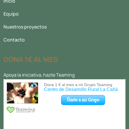
Inicio
Equipo
Nuestros proyectos
Contacto
DONA 1€ AL MES
Apoya la iniciativa, hazte Teaming