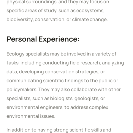
physical surroundings, and they may focus on
specific areas of study, such as ecosystems,
biodiversity, conservation, or climate change.
Personal Experience:
Ecology specialists may be involved in a variety of
tasks, including conducting field research, analyzing
data, developing conservation strategies, or
communicating scientific findings to the public or
policymakers. They may also collaborate with other
specialists, such as biologists, geologists, or
environmental engineers, to address complex
environmental issues.
In addition to having strong scientific skills and