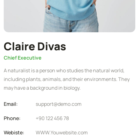
Claire Divas
Chief Executive
A naturalist is a person who studies the natural world,
including plants, animals, and their environments. They
may have a background in biology.
Email:
support@demo.com
Phone:
+90 122 456 78
Webiste:
WWW.Youwebsite.com