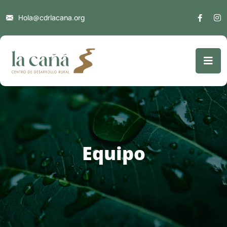
Hola@cdrlacana.org
Equipo