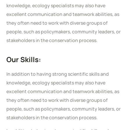
knowledge, ecology specialists may also have
excellent communication and teamwork abilities, as
they often need to work with diverse groups of
people, such as policymakers, community leaders, or
stakeholders in the conservation process.
Our Skills:
In addition to having strong scientific skills and
knowledge, ecology specialists may also have
excellent communication and teamwork abilities, as
they often need to work with diverse groups of
people, such as policymakers, community leaders, or
stakeholders in the conservation process.