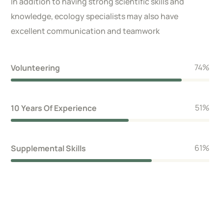
In addition to having strong scientific skills and
knowledge, ecology specialists may also have
excellent communication and teamwork
86
%
Volunteering
59
%
10 Years Of Experience
71
%
Supplemental Skills