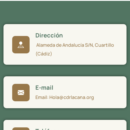
Dirección
Alameda de Andalucía S/N, Cuartillo
(Cádiz)
E-mail
Email: Hola@cdrlacana.org