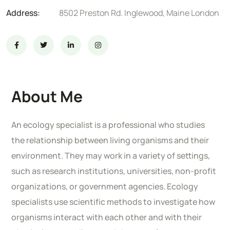
Address:
8502 Preston Rd. Inglewood, Maine London
About Me
An ecology specialist is a professional who studies
the relationship between living organisms and their
environment. They may work in a variety of settings,
such as research institutions, universities, non-profit
organizations, or government agencies. Ecology
specialists use scientific methods to investigate how
organisms interact with each other and with their