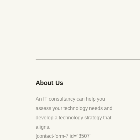
About Us
An IT consultancy can help you
assess your technology needs and
develop a technology strategy that
aligns.
[contact-form-7 id="3507"