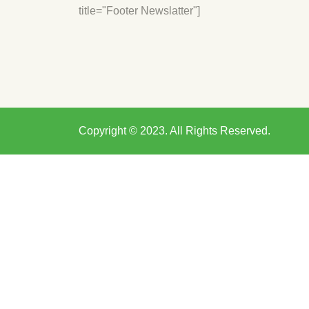
title="Footer Newslatter"]
Copyright © 2023. All Rights Reserved.