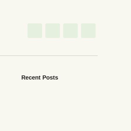
Recent Posts