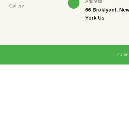
Address
Gallery
66 Broklyant, Ne
York Us
Trams