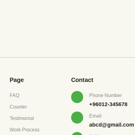
Page
Contact
FAQ
Phone Number
+96012-345678
Counter
Email
Testimonial
abcd@gmail.com
Work Process