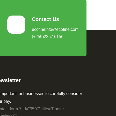
Contact Us
ecofineinfo@ecofine.com
(+259)2257 6156
wsletter
 important for businesses to carefully consider
ir pay.
ntact-form-7 id="3507" title="Footer