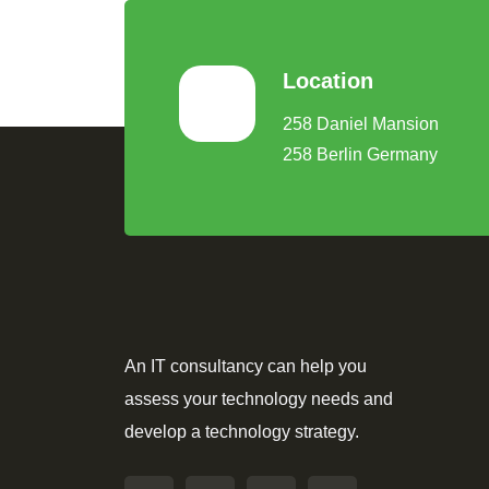
Location
258 Daniel Mansion
258 Berlin Germany
An IT consultancy can help you
assess your technology needs and
develop a technology strategy.