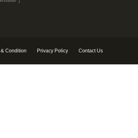
slatter"]
 & Condition
Privacy Policy
Contact Us