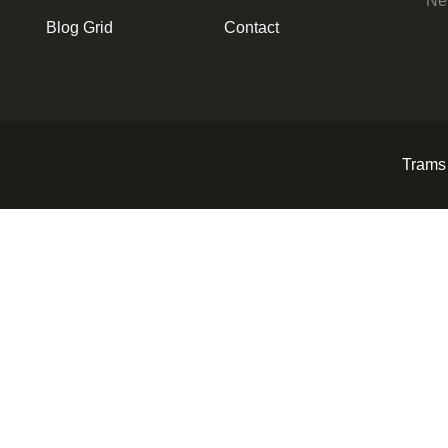
New
Blog Grid
Contact
Trams