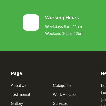
Working Hours
Weekdays 8am-22pm
Weekend 10am -12pm
Page
Ne
About Us
Categories
Its
the
Testimonial
Work Process
[co
Gallery
Services