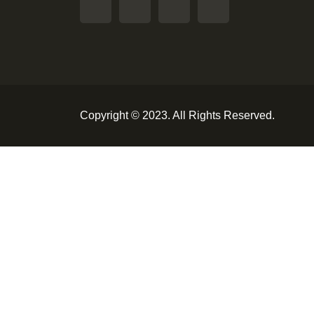
Copyright © 2023. All Rights Reserved.